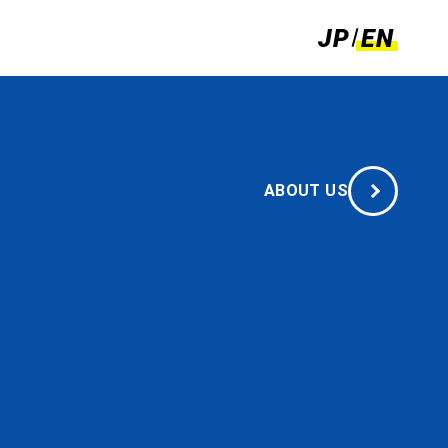
JP
EN
c
e
ABOUT US
allenges.