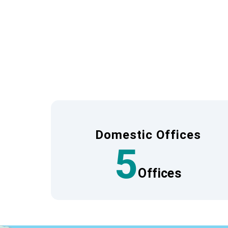
A network that ensures th
To provide travel quality and safety that sat
This enables us to centrally manage informat
We have a dedicated team of staff at our lo
ensures that we can quickly assist with any 
Domestic Offices
5
Offices