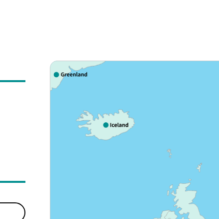
ly expanding the number of countries and regions we serv
a, the Middle East, Asia, Oceania, North America, Central
egion to create new value in travel, providing a satisfying