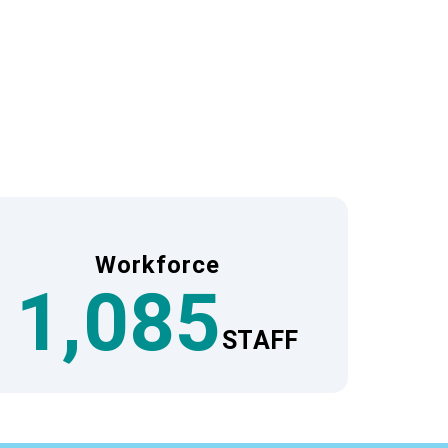
vels.
Group’s domestic and international network.
about the needs of Japanese travelers. This
nd.
Workforce
1,085
STAFF