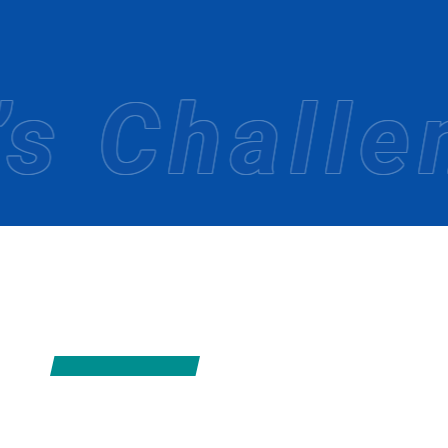
Since its founding in 1967, MIKI Tourist has
We have actively worked to expand our netwo
We will continue to take on new challenges t
 Challeng
OUR STRE