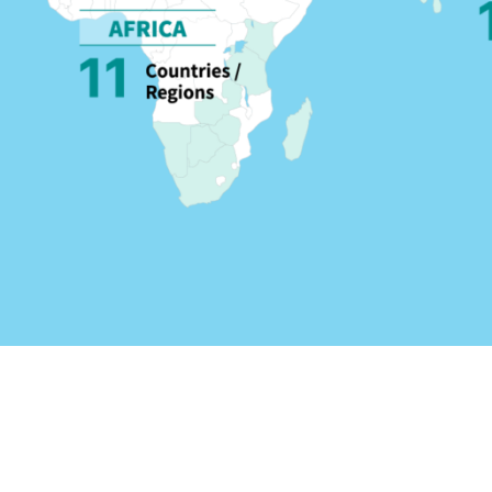
Travel arrangements avai