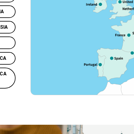
IA
SIA
ICA
ICA