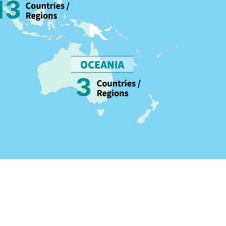
lable in over 100 countries and