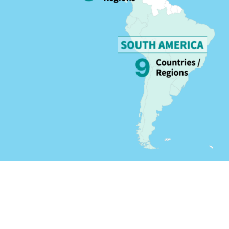
 regions worldwide.