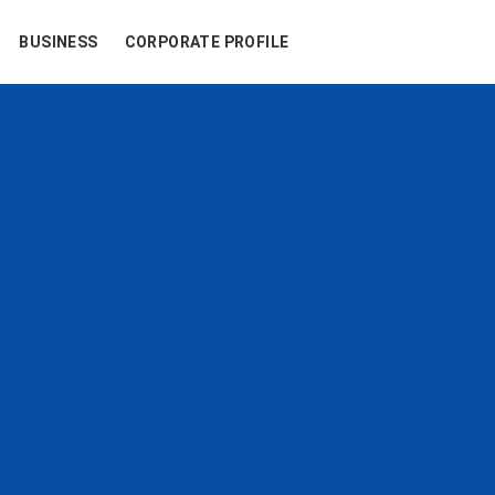
BUSINESS
CORPORATE PROFILE
u
r
e
x
p
e
r
i
e
n
neys for travelers.
tantly embraces new ch