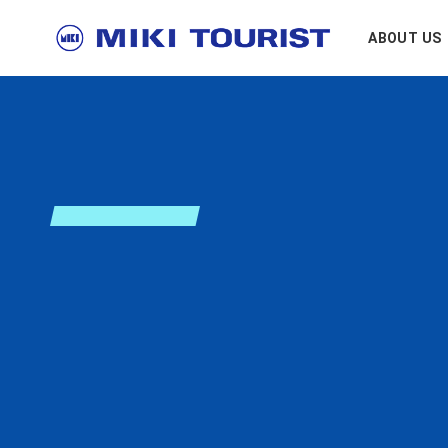
ABOUT US
E
n
r
i
c
h
y
o
~ Enrich every moment ~
MISSION
Creating new jour
MIKI Tourist cons