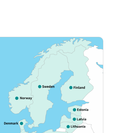
e to meet diverse travel needs, focusing
 America, and South America.
 travel experience for our customers.