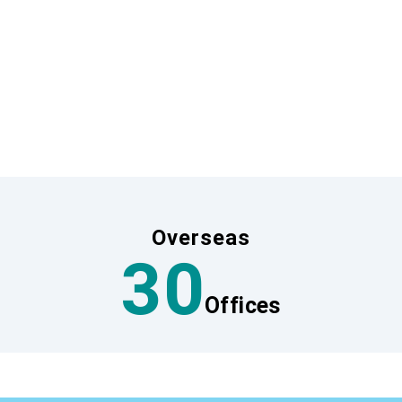
e quality and safety of your tra
isfy both travel agencies and travelers, we leverage MIKI 
ion and ensure the quality of travel resources.
cations, both in Japan and abroad, who are knowledgeable 
unexpected problems, providing travelers with peace of mi
Overseas
30
Offices