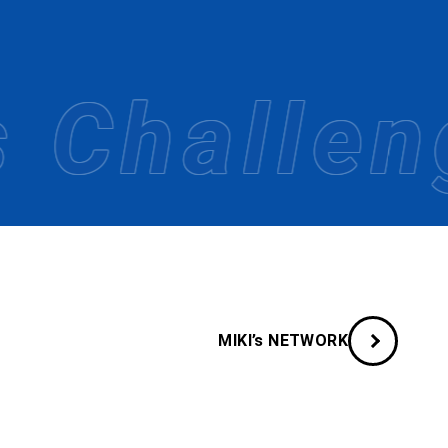
es.
change.
Challenge
MIKI’s NETWORK