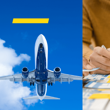
OUR BUSIN