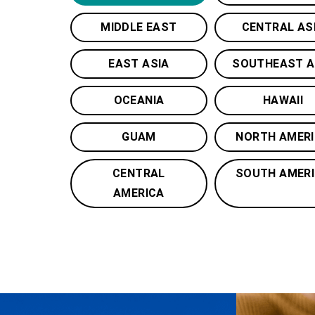
MIDDLE EAST
CENTRAL AS
EAST ASIA
SOUTHEAST A
OCEANIA
HAWAII
GUAM
NORTH AMER
CENTRAL
SOUTH AMER
AMERICA