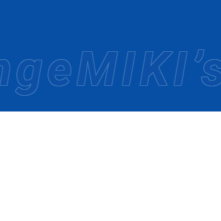
 been committed to providing travelers with new experienc
rk and explore new destinations and countries.
o create journeys that bring satisfaction, even as times 
e
MIKI’s 
NGTH