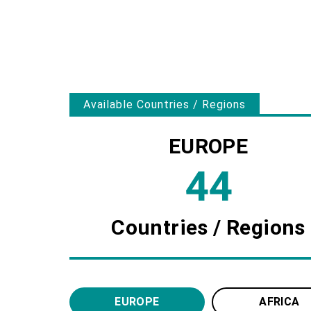
Since our founding, we have been continuous
primarily on Europe, and also covering Afric
We collaborate with local suppliers in each r
EUROPE
44
Countries / Regions
EUROPE
AFRICA